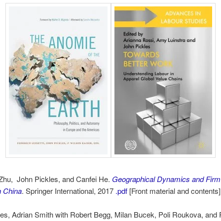
Zhu, John Pickles, and Canfei He.
Geographical Dynamics and Firm 
n China
. Springer International, 2017
.pdf
[Front material and contents]
es, Adrian Smith with Robert Begg, Milan Bucek, Poli Roukova, and 