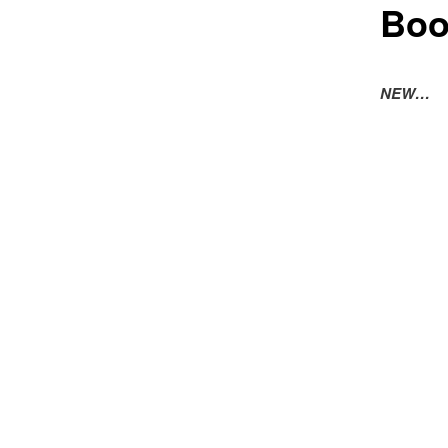
Boo
NEW…