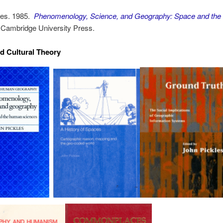
les. 1985.
Phenomenology, Science, and Geography: Space and th
Cambridge University Press.
nd Cultural Theory