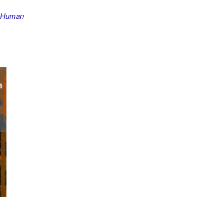
e Human