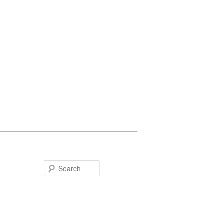
Search