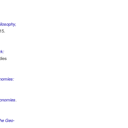
ilosophy,
15.
k:
dies
onomies:
Economies
.
the Geo-