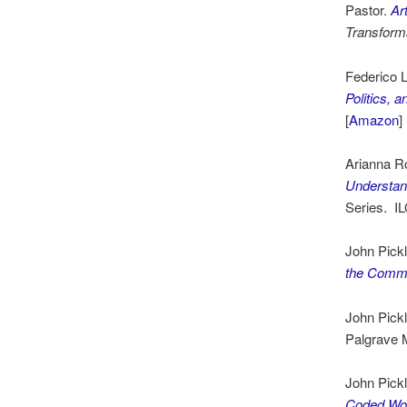
Pastor.
Ar
Transform
Federico L
Politics,
[
Amazon
]
Arianna R
Understan
Series. I
John Pickl
the Comm
John Pickl
Palgrave 
John Pick
Coded Wo