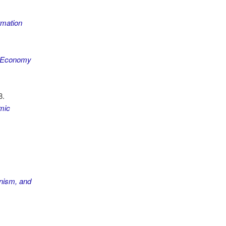
rmation
al Economy
8.
mic
ism, and