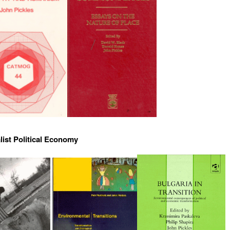
list Political Economy