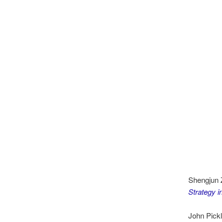
Shengjun 
Strategy i
John Pickl