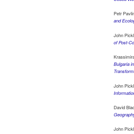
Petr Pavli
and Ecolog
John Pick
of Post-C
Krassimira
Bulgaria i
Transforma
John Pick
Informati
David Bla
Geograph
John Pick