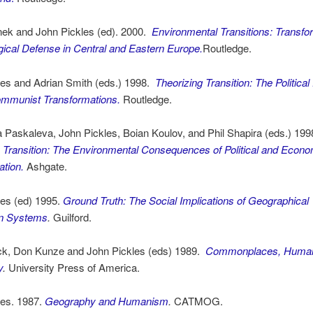
nek and John Pickles (ed). 2000.
Environmental Transitions: Transfo
ical Defense in Central and Eastern Europe.
Routledge.
les and Adrian Smith (eds.) 1998.
Theorizing Transition: The Politic
ommunist Transformations.
Routledge.
 Paskaleva, John Pickles, Boian Koulov, and Phil Shapira (eds.) 199
n Transition: The Environmental Consequences of Political and Econo
tion.
Ashgate.
les (ed) 1995.
Ground Truth: The Social Implications of Geographical
on Systems
.
Guilford.
ck, Don Kunze and John Pickles (eds) 1989.
Commonplaces, Human
y
.
University Press of America.
les. 1987.
Geography and Humanism
.
CATMOG.