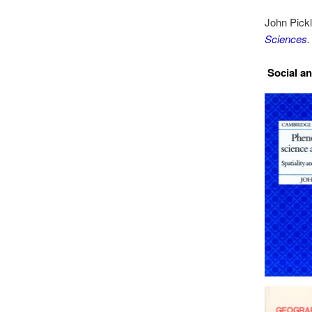
John Pick
Sciences
.
Social a