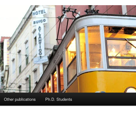
Other publications
Ph.D. Students