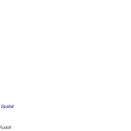
Spatial
Rudolf