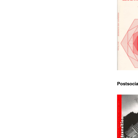
Postsocia