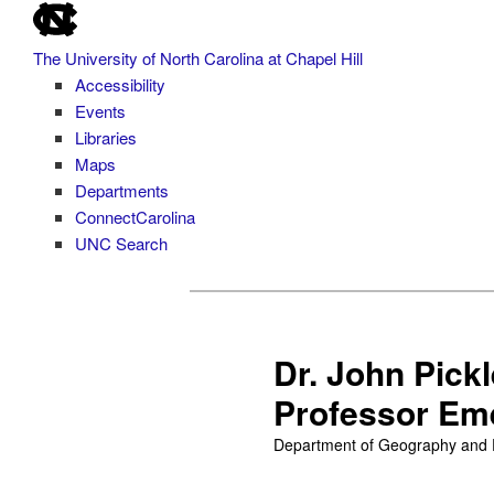
skip
Skip
to
to
The University of North Carolina at Chapel Hill
the
primary
Accessibility
end
content
Events
of
Libraries
the
Maps
global
Departments
utility
ConnectCarolina
bar
UNC Search
skip
to
main
Dr. John Pick
Professor Em
Department of Geography and En