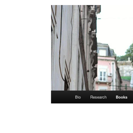
Main
Bio
Research
Books
menu