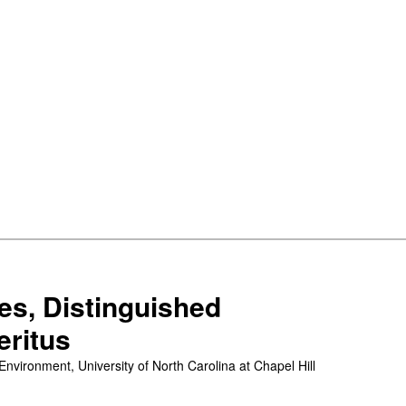
les, Distinguished
eritus
vironment, University of North Carolina at Chapel Hill