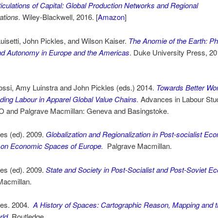
ticulations of Capital: Global Production Networks and Regional
ations.
Wiley-Blackwell, 2016. [
Amazon
]
uisetti, John Pickles, and Wilson Kaiser.
The Anomie of the Earth: Ph
 and Autonomy in Europe and the Americas
. Duke University Press, 20
ossi, Amy Luinstra and John Pickles (eds.) 2014.
Towards Better Wor
ding Labour in Apparel Global Value Chains
.
Advances in Labour Stu
LO and Palgrave Macmillan: Geneva and Basingstoke.
es (ed). 2009.
Globalization and Regionalization in Post-socialist Ec
on Economic Spaces of Europe
.
Palgrave Macmillan.
es (ed). 2009.
State
and Society in Post-Socialist and Post-Soviet 
Macmillan.
les. 2004.
A History of Spaces: Cartographic Reason, Mapping and 
rld
.
Routledge.