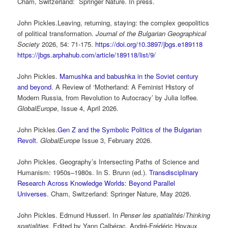
Cham, Switzerland: Springer Nature. In press.
John Pickles.Leaving, returning, staying: the complex geopolitics
of political transformation.
Journal of the Bulgarian Geographical
Society
2026, 54: 71-175.
https://doi.org/10.3897/jbgs.e189118
https://jbgs.arphahub.com/article/189118/list/9/
John Pickles.
Mamushka and babushka in the Soviet century
and beyond
. A Review of ‘Motherland: A Feminist History of
Modern Russia, from Revolution to Autocracy’ by Julia Ioffee
.
GlobalEurope
, Issue 4, April 2026.
John Pickles.
Gen Z and the Symbolic Politics of the Bulgarian
Revolt.
GlobalEurope
Issue 3, February 2026.
John Pickles. Geography’s Intersecting Paths of Science and
Humanism: 1950s–1980s. In S. Brunn (ed.).
Transdisciplinary
Research Across Knowledge Worlds: Beyond Parallel
Universes
. Cham, Switzerland: Springer Nature, May 2026.
John Pickles. Edmund Husserl. In
Penser les spatialités
/
Thinking
spatialities
. Edited by Yann Calbérac, André-Frédéric Hoyaux,