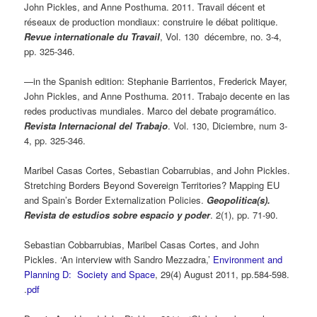
John Pickles, and Anne Posthuma. 2011. Travail décent et
réseaux de production mondiaux: construire le débat politique.
Revue internationale du Travail
, Vol. 130 décembre, no. 3-4,
pp. 325-346.
—in the Spanish edition: Stephanie Barrientos, Frederick Mayer,
John Pickles, and Anne Posthuma. 2011. Trabajo decente en las
redes productivas mundiales. Marco del debate programático.
Revista Internacional del Trabajo
. Vol. 130, Diciembre, num 3-
4, pp. 325-346.
Maribel Casas Cortes, Sebastian Cobarrubias, and John Pickles.
Stretching Borders Beyond Sovereign Territories? Mapping EU
and Spain’s Border Externalization Policies.
Geopolitica(s).
Revista de estudios sobre espacio y poder
. 2(1), pp. 71-90.
Sebastian Cobbarrubias, Maribel Casas Cortes, and John
Pickles. ‘An interview with Sandro Mezzadra,’
Environment and
Planning D: Society and Space
, 29(4) August 2011, pp.584-598.
.
pdf