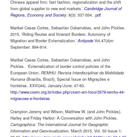
Chinese apparel firm: fast fashion, regionalization and the shift
from global supplier to new end markets.’
Cambridge Journal of
Regions, Economy and Society
.
8(3): 537-554. .
pdf
Maribel Casas Cortes, Sebastian Cobarrubias, and John Pickles.
2015. ‘Riding Routes and Itinerant Borders: Autonomy of
Migration and Border Externalization.’
Antipode
Vol.47(4)m
September: 894-914.
Maribel Casas Cortes, Sebastian Cobarrubias, and John
Pickles. ‘Externalization of border control policies of the
European Union.
REMHU: Revista Interdisciplinar da Mobilidade
Humana
(Brasilia, Brazil), Special Issue on Migrações e
fronteiras. XXIII(44), January/June: 47-60.
http://www.csem.org.br/index.php/csem-em-foco/3579-remhu-44-
migracoes-e-fronteiras
Crampton Jeremy and Wilson, Matthew W. (and John Pickles).
Harley and Friday Harbor: A Conversation with John Pickles.
Cartographica: The International Journal for Geographic
Information and Geovisualization
. March 2015, Vol. 50 Issue 1: