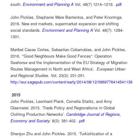
south.
Environment and Planning A
Vol. 48(7) 1214–1219.
.pdf
John Pickles, Stephanie Ware Barrientos, and Peter Knorringa.
2016. New end markets, supermarket expansion and shifting
social standards.
Environment and Planning A
V
ol. 48(7)
: 1284-
1301.
Maribel Casas Cortes, Sebastian Cobarrubias, and John Pickles.
2016. ‘”Good Neighbours Make Good Fences”: Operation
Seahorse and the Implementation of the EU Strategy of Migration
Routes Management in North and West Africa’.
European Urban
and Regional Studies
. Vol. 23(3): 231-251.
http://eur.sagepub.com/content/early/2014/08/12/0969776414541136
2015
John Pickles, Leonhard Plank, Cornelia Staritz, and Amy
Glasmeier. 2015. ‘Trade Policy and Regionalisms in Global
Clothing Production Networks’.
Cambridge Journal of Regions,
Economy and Society
.
8(3): 381-402. .
pdf
Shenjun Zhu and John Pickles. 2015. ‘Turkishization of a