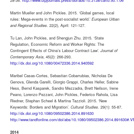
28-36.
http://www.utpjournals.press/doi/abs/10.3138/carto.50.1.06
Martin Mueller and John Pickles. 2015. ‘Global games, local
rules: Mega-events in the post-socialist world.’
European Urban
and Regional Studies
. 22(2), April: 121-127.
Tu Lan, John Pickles, and Shengjun Zhu. 2015. ‘State
Regulation, Economic Reform and Worker Rights: The
Contingent Effects of China’s Labour Contract Law’.
Journal of
Contemporary Asia
, 45(2): 266-293.
http://dx.doi.org/10.1080/00472336.2014.940592
Maribel Casas-Cortes, Sebastian Cobarrubias, Nicholas De
Genova, Glenda Garelli, Giorgio Grappi, Charles Heller, Sabine
Hess, Bernd Kasparek, Sandro Mezzadra, Brett Neilson, Irene
Peano, Lorenzo Pezzani, John Pickles, Federico Rahola, Lisa
Riedner, Stephan Scheel & Martina Tazzioli. 2015. ‘New
Keywords: Borders and Migration’.
Cultural Studies
. 29(1): 55-87.
http://dx.doi.org/10.1080/09502386.2014.891630
http://www.tandfonline.com/doi/abs/10.1080/09502386.2014.891630#.
2014