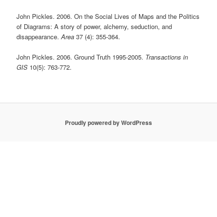
John Pickles. 2006. On the Social Lives of Maps and the Politics
of Diagrams: A story of power, alchemy, seduction, and
disappearance.
Area
37 (4): 355-364.
John Pickles. 2006. Ground Truth 1995-2005.
Transactions in
GIS
10(5): 763-772.
Proudly powered by WordPress