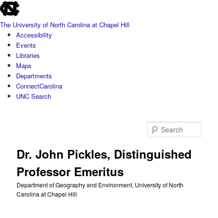
skip
Skip
to
to
The University of North Carolina at Chapel Hill
the
primary
Accessibility
end
content
Events
of
Libraries
the
Maps
global
Departments
utility
ConnectCarolina
bar
UNC Search
skip
to
Sear
main
Dr. John Pickles, Distinguished
Professor Emeritus
Department of Geography and Environment, University of North
Carolina at Chapel Hill