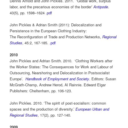
Dennis Arnold and John Pickles. 2011. ‘Global work, surplus
labor, and the precarious economies of the border’
Antipode
.
43(5), pp. 1598–1624
.pdf
John Pickles & Adrian Smith (2011): Delocalization and
Persistence in the European Clothing Industry:
The Reconfiguration of Trade and Production Networks,
Regional
Studies
, 45:2, 167-185.
.pdf
2010
John Pickles and Adrian Smith. 2010. ‘Clothing Workers after
the Worker States: The Consequences for Work and Labour of
Outsourcing, Nearshoring and Delocalization in Postsocialist
Europe’.
Handbook of Employment and Society
.
Editors: Susan
McGrath-Champ, Andrew Herod, Al Rainnie. Edward Elgar
Publishers: Cheltenham, pp. 106-123.
John Pickles. 2010. ‘The spirit of post-socialism: common
spaces and the production of diversity.’
European Urban and
Regional Studies
, 17(2), pp. 127-140.
2009