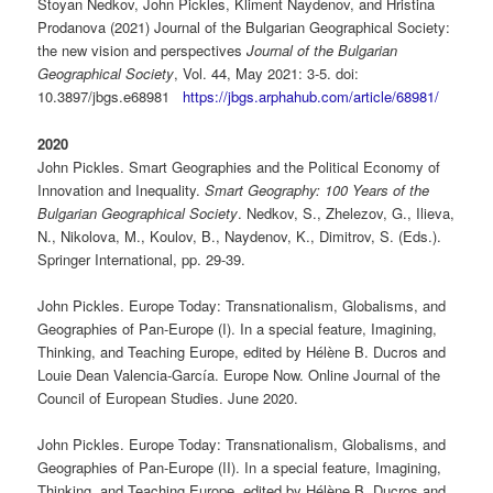
Stoyan Nedkov, John Pickles, Kliment Naydenov, and Hristina
Prodanova (2021) Journal of the Bulgarian Geographical Society:
the new vision and perspectives
Journal of the Bulgarian
Geographical Society
, Vol. 44, May 2021: 3-5. doi:
10.3897/jbgs.e68981
https://jbgs.arphahub.com/article/68981/
2020
John Pickles. Smart Geographies and the Political Economy of
Innovation and Inequality.
Smart Geography: 100 Years of the
Bulgarian Geographical Society
. Nedkov, S., Zhelezov, G., Ilieva,
N., Nikolova, M., Koulov, B., Naydenov, K., Dimitrov, S. (Eds.).
Springer International, pp. 29-39.
John Pickles. Europe Today: Transnationalism, Globalisms, and
Geographies of Pan-Europe (I). In a special feature, Imagining,
Thinking, and Teaching Europe, edited by Hélène B. Ducros and
Louie Dean Valencia-García. Europe Now. Online Journal of the
Council of European Studies. June 2020.
John Pickles. Europe Today: Transnationalism, Globalisms, and
Geographies of Pan-Europe (II). In a special feature, Imagining,
Thinking, and Teaching Europe, edited by Hélène B. Ducros and