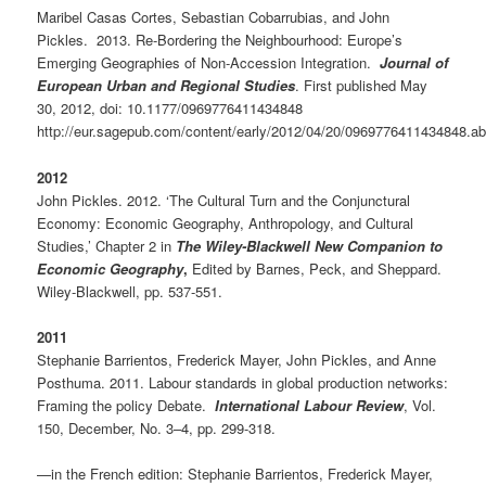
Maribel Casas Cortes, Sebastian Cobarrubias, and John
Pickles. 2013. Re-Bordering the Neighbourhood: Europe’s
Emerging Geographies of Non-Accession Integration.
Journal of
European Urban and Regional Studies
. First published May
30, 2012, doi: 10.1177/0969776411434848
http://eur.sagepub.com/content/early/2012/04/20/0969776411434848.ab
2012
John Pickles. 2012. ‘The Cultural Turn and the Conjunctural
Economy: Economic Geography, Anthropology, and Cultural
Studies,’ Chapter 2 in
The Wiley-Blackwell New Companion to
Economic Geography
,
Edited by Barnes, Peck, and Sheppard.
Wiley-Blackwell, pp. 537-551.
2011
Stephanie Barrientos, Frederick Mayer, John Pickles, and Anne
Posthuma. 2011. Labour standards in global production networks:
Framing the policy Debate.
International Labour Review
, Vol.
150, December, No. 3–4, pp. 299-318.
—in the French edition: Stephanie Barrientos, Frederick Mayer,