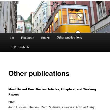
Main
Other publications
Bio
Research
Books
menu
Ph.D. Students
Other publications
Most Recent Peer Review Articles, Chapters, and Working
Papers
2026
John Pickles. Review. Petr Pavlínek.
Europe’s Auto Industry: