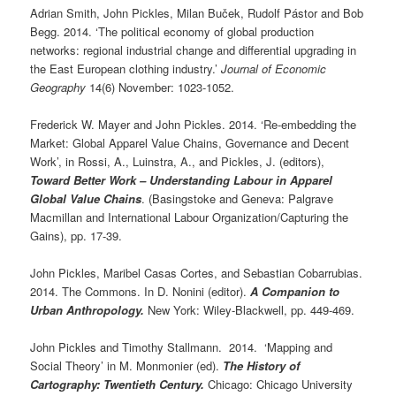
Adrian Smith, John Pickles, Milan Buček, Rudolf Pástor and Bob
Begg. 2014. ‘The political economy of global production
networks: regional industrial change and differential upgrading in
the East European clothing industry.’
Journal of Economic
Geography
14(6) November: 1023-1052.
Frederick W. Mayer and John Pickles. 2014. ‘Re-embedding the
Market: Global Apparel Value Chains, Governance and Decent
Work’, in Rossi, A., Luinstra, A., and Pickles, J. (editors),
Toward Better Work – Understanding Labour in Apparel
Global Value Chains
. (Basingstoke and Geneva: Palgrave
Macmillan and International Labour Organization/Capturing the
Gains), pp. 17-39.
John Pickles, Maribel Casas Cortes, and Sebastian Cobarrubias.
2014. The Commons. In D. Nonini (editor).
A Companion to
Urban Anthropology.
New York: Wiley-Blackwell, pp. 449-469.
John Pickles and Timothy Stallmann. 2014. ‘Mapping and
Social Theory’ in M. Monmonier (ed).
The History of
Cartography: Twentieth Century.
Chicago: Chicago University