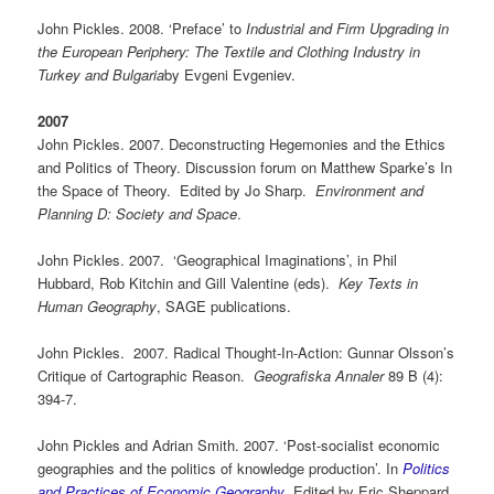
John Pickles. 2008. ‘Preface’ to
Industrial and Firm Upgrading in
the European Periphery: The Textile and Clothing Industry in
Turkey and Bulgaria
by Evgeni Evgeniev.
2007
John Pickles. 2007. Deconstructing Hegemonies and the Ethics
and Politics of Theory. Discussion forum on Matthew Sparke’s In
the Space of Theory. Edited by Jo Sharp.
Environment and
Planning D: Society and Space
.
John Pickles. 2007. ‘Geographical Imaginations’, in Phil
Hubbard, Rob Kitchin and Gill Valentine (eds).
Key Texts in
Human Geography
, SAGE publications.
John Pickles. 2007. Radical Thought-In-Action: Gunnar Olsson’s
Critique of Cartographic Reason.
Geografiska Annaler
89 B (4):
394-7.
John Pickles and Adrian Smith. 2007. ‘Post-socialist economic
geographies and the politics of knowledge production’. In
Politics
and Practices of Economic Geography
. Edited by Eric Sheppard,