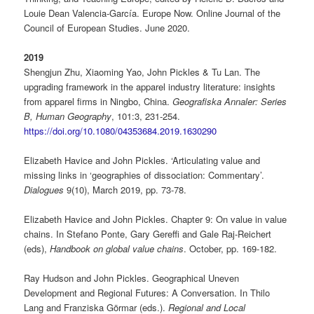
Louie Dean Valencia-García. Europe Now. Online Journal of the
Council of European Studies. June 2020.
2019
Shengjun Zhu, Xiaoming Yao, John Pickles & Tu Lan. The
upgrading framework in the apparel industry literature: insights
from apparel firms in Ningbo, China.
Geografiska Annaler: Series
B,
Human Geography
, 101:3, 231-254.
https://doi.org/10.1080/04353684.2019.1630290
Elizabeth Havice and John Pickles. ‘Articulating value and
missing links in ‘geographies of dissociation: Commentary’.
Dialogues
9(10), March 2019, pp. 73-78.
Elizabeth Havice and John Pickles. Chapter 9: On value in value
chains. In Stefano Ponte, Gary Gereffi and Gale Raj-Reichert
(eds),
Handbook on global value chains
. October, pp. 169-182.
Ray Hudson and John Pickles. Geographical Uneven
Development and Regional Futures: A Conversation. In Thilo
Lang and Franziska Görmar (eds.).
Regional and Local