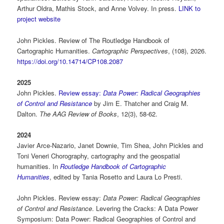
Arthur Oldra, Mathis Stock, and Anne Volvey. In press.
LINK to
project website
John Pickles. Review of The Routledge Handbook of
Cartographic Humanities.
Cartographic Perspectives
, (108), 2026.
https://doi.org/10.14714/CP108.2087
2025
John Pickles.
Review essay:
Data Power: Radical Geographies
of Control and Resistance
by Jim E. Thatcher and Craig M.
Dalton.
The AAG Review of Books
, 12(3), 58-62.
2024
Javier Arce-Nazario, Janet Downie, Tim Shea, John Pickles and
Toni Veneri Chorography, cartography and the geospatial
humanities. In
Routledge Handbook of Cartographic
Humanities
, edited by Tania Rosetto and Laura Lo Presti.
John Pickles. Review essay:
Data Power: Radical Geographies
of Control and Resistance
. Levering the Cracks: A Data Power
Symposium: Data Power: Radical Geographies of Control and