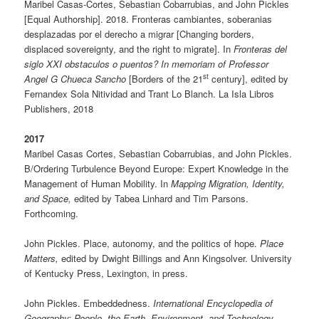
Maribel Casas-Cortes, Sebastian Cobarrubias, and John Pickles
[Equal Authorship]. 2018. Fronteras cambiantes, soberanias
desplazadas por el derecho a migrar [Changing borders,
displaced sovereignty, and the right to migrate]. In
Fronteras del
siglo XXI obstaculos o puentos? In memoriam of Professor
st
Angel G Chueca Sancho
[Borders of the 21
century], edited by
Fernandex Sola Nitividad and Trant Lo Blanch. La Isla Libros
Publishers, 2018
2017
Maribel Casas Cortes, Sebastian Cobarrubias, and John Pickles.
B/Ordering Turbulence Beyond Europe: Expert Knowledge in the
Management of Human Mobility. In
Mapping Migration, Identity,
and Space,
edited by Tabea Linhard and Tim Parsons.
Forthcoming.
John Pickles. Place, autonomy, and the politics of hope.
Place
Matters,
edited by Dwight Billings and Ann Kingsolver. University
of Kentucky Press, Lexington, in press.
John Pickles. Embeddedness.
International Encyclopedia of
Geography: People, the Earth, Environment, and Technology
.