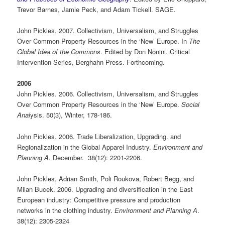
Trevor Barnes, Jamie Peck, and Adam Tickell. SAGE.
John Pickles. 2007. Collectivism, Universalism, and Struggles
Over Common Property Resources in the ‘New’ Europe. In
The
Global Idea of the Commons
. Edited by Don Nonini. Critical
Intervention Series, Berghahn Press. Forthcoming.
2006
John Pickles. 2006. Collectivism, Universalism, and Struggles
Over Common Property Resources in the ‘New’ Europe.
Social
Anal
ysis. 50(3), Winter, 178-186.
John Pickles. 2006. Trade Liberalization, Upgrading. and
Regionalization in the Global Apparel Industry.
Environment and
Planning A
. December. 38(12): 2201-2206.
John Pickles, Adrian Smith, Poli Roukova, Robert Begg, and
Milan Bucek. 2006. Upgrading and diversification in the East
European industry: Competitive pressure and production
networks in the clothing industry.
Environment and Planning A
.
38(12): 2305-2324