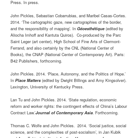
Press. In press.
John Pickles, Sebastian Cobarrubias, and Maribel Casas-Cortes.
2014. ‘The cartographic gaze, new cartographies of the border,
and the responsibility of mapping’. In
Géoesthétique
(edited by
Aliocha Imhoff and Kantuta Quiros). Co-produced by the Parc
Saint Leger (art center), High School of Fine Arts of Clermont-
Ferrand, and also certainly by the CNL (National Center of
Books), the CNAP (National Center of Contemporary Art). Paris:
B42 Publishers, forthcoming.
John Pickles. 2014. ‘Place, Autonomy, and the Politics of Hope.’
In
Place Matters
(edited by Dwight Billings and Amy Kingsolver).
Lexington, University of Kentucky Press.
Lan Tu and John Pickles. 2014. ‘State regulation, economic
reform and worker rights: the contingent effects of China’s Labour
Contract Law.’
Journal of Contemporary Asia
. Forthcoming.
Thomas C. Wolfe and John Pickles. 2014. ‘Social justice, social
science, and the complexities of post-socialism’, in Jan Kubik