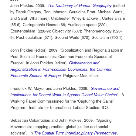
John Pickles. 2009.
The Dictionary of Human Geography
(edited
by Derek Gregory, Ron Johnson, Geraldine Pratt, Michael Watts,
and Sarah Whatmore). Chichester, Wiley-Blackwell: Cartesianism
(65-6); Cartographic Reason 66; Euclidean space (220);
Existentialism (228-9); Objectivity (507); Phenomenology (528-
9); Post-socialism (571); Second World (670); Socialism (700-1).
John Pickles (editor). 2009. ‘Globalization and Regionalization in
Post-Socialist Economies: Common Economic Spaces of
Europe’. In John Pickles (editor).
Globalization and
Regionalization in Post-socialist Economies: the Common
Economic Spaces of Europe
. Palgrave Macmillan.
Frederick W. Mayer and John Pickles. 2009. ‘
Governance and
Implications for Decent Work in Apparel Global Value Chains’
. A
Working Paper Commissioned for the ‘Capturing the Gains’
Program. Institute for International Labour Studies: ILO.
Sebastian Cobarrubias and John Pickles. 2009. ‘Spacing
Movements: mapping practice, global justice and social
activism’. In
The Spatial Turn: Interdisciplinary Perspectives
.