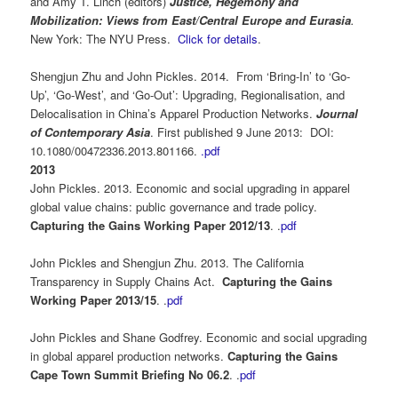
and Amy T. Linch (editors)
Justice, Hegemony and
Mobilization: Views from East/Central Europe and Eurasia
.
New York: The NYU Press.
Click for details
.
Shengjun Zhu and John Pickles. 2014. From ‘Bring-In’ to ‘Go-
Up’, ‘Go-West’, and ‘Go-Out’: Upgrading, Regionalisation, and
Delocalisation in China’s Apparel Production Networks.
Journal
of Contemporary Asia
. First published 9 June 2013: DOI:
10.1080/00472336.2013.801166.
.pdf
2013
John Pickles. 2013. Economic and social upgrading in apparel
global value chains: public governance and trade policy.
Capturing the Gains Working Paper 2012/13
. .
pdf
John Pickles and Shengjun Zhu. 2013. The California
Transparency in Supply Chains Act.
Capturing the Gains
Working Paper 2013/15
. .
pdf
John Pickles and Shane Godfrey. Economic and social upgrading
in global apparel production networks.
Capturing the Gains
Cape Town Summit Briefing No 06.2
. .
pdf