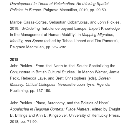
Development in Times of Polarisation: Re-thinking Spatial
Policies in Europe
. Palgrave Macmillan, 2019, pp. 29-59.
Maribel Casas-Cortes, Sebastian Cobarrubias, and John Pickles.
2019. ‘B/Ordering Turbulence beyond Europe: Expert Knowledge
in the Management of Human Mobility.’ In
Mapping Migration,
Identity, and Space
(edited by Tabea Linhard and Tim Parsons),
Palgrave Macmillan, pp. 257-282.
2018
John Pickles. ‘From ‘the’ North to ‘the’ South: Spatializing the
Conjuncture in British Cultural Studies.’ In Marion Werner, Jamie
Peck, Rebecca Lave, and Brett Christophers (eds).
Doreen
Massey: Critical Dialogues
. Newcastle upon Tyne: Agenda
Publishing, pp. 137-150.
John Pickles. ‘Place, Autonomy, and the Politics of Hope’.
Appalachia in Regional Context: Place Matters
, edited by Dwight
B. Billings and Ann E. Kingsolver. University of Kentucky Press,
2018, pp. 71-90.