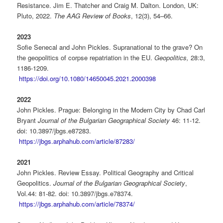
Resistance. Jim E. Thatcher and Craig M. Dalton. London, UK:
Pluto, 2022.
The AAG Review of
Books
, 12(3), 54–66.
2023
Sofie Senecal and John Pickles. Supranational to the grave? On
the geopolitics of corpse repatriation in the EU.
Geopolitics,
28:3,
1186-1209.
https://doi.org/10.1080/14650045.2021.2000398
2022
John Pickles. Prague: Belonging in the Modern City by Chad Carl
Bryant
Journal of the Bulgarian
Geographical Society
46: 11-12.
doi: 10.3897/jbgs.e87283.
https://jbgs.arphahub.com/article/87283/
2021
John Pickles. Review Essay. Political Geography and Critical
Geopolitics.
Journal of the Bulgarian Geographical Society
,
Vol.44: 81-82. doi: 10.3897/jbgs.e78374.
https://jbgs.arphahub.com/article/78374/