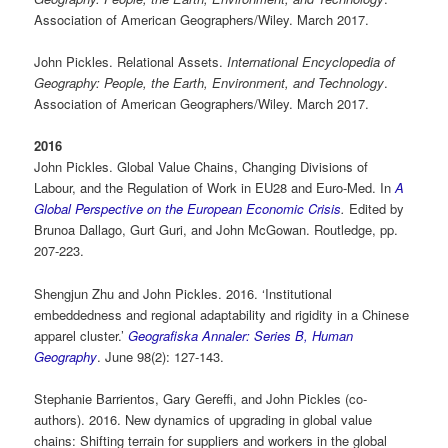
Association of American Geographers/Wiley. March 2017.
John Pickles. Relational Assets.
International Encyclopedia of
Geography: People, the Earth, Environment, and Technology
.
Association of American Geographers/Wiley. March 2017.
2016
John Pickles. Global Value Chains, Changing Divisions of
Labour, and the Regulation of Work in EU28 and Euro-Med. In
A
Global Perspective on the European Economic Crisis
.
Edited by
Brunoa Dallago, Gurt Guri, and John McGowan. Routledge, pp.
207-223.
Shengjun Zhu and John Pickles. 2016. ‘Institutional
embeddedness and regional adaptability and rigidity in a Chinese
apparel cluster.’
Geografiska Annaler: Series B, Human
Geography
. June 98(2): 127-143.
Stephanie Barrientos, Gary Gereffi, and John Pickles (co-
authors). 2016. New dynamics of upgrading in global value
chains: Shifting terrain for suppliers and workers in the global