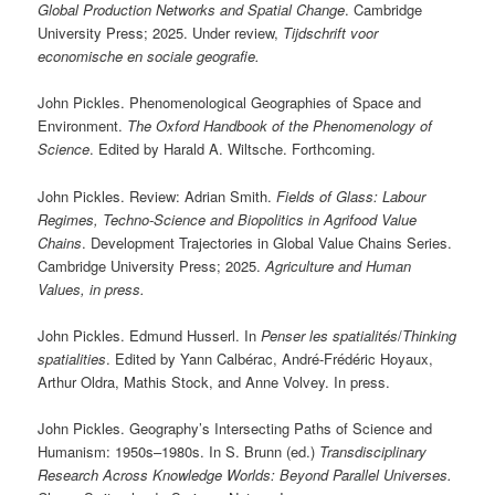
Global Production Networks and Spatial Change
. Cambridge
University Press; 2025. Under review,
Tijdschrift voor
economische en sociale geografie.
John Pickles. Phenomenological Geographies of Space and
Environment.
The Oxford Handbook of the Phenomenology of
Science
. Edited by Harald A. Wiltsche. Forthcoming.
John Pickles. Review: Adrian Smith.
Fields of Glass: Labour
Regimes, Techno-Science and Biopolitics in Agrifood Value
Chains
. Development Trajectories in Global Value Chains Series.
Cambridge University Press; 2025.
Agriculture and Human
Values, in press.
John Pickles. Edmund Husserl. In
Penser les spatialités
/
Thinking
spatialities
. Edited by Yann Calbérac, André-Frédéric Hoyaux,
Arthur Oldra, Mathis Stock, and Anne Volvey. In press.
John Pickles. Geography’s Intersecting Paths of Science and
Humanism: 1950s–1980s. In S. Brunn (ed.)
Transdisciplinary
Research Across Knowledge Worlds: Beyond Parallel Universes.