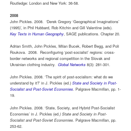
Routledge: London and New York: 36-58.
2008
John Pickles. 2008. ‘Derek Gregory ‘Geographical Imaginations’
(1995)’, in Phil Hubbard, Rob Kitchin and Gill Valentine (eds).
Key Texts in Human Geography
, SAGE publications. Chapter 20.
Adrian Smith, John Pickles, Milan Bucek, Robert Begg, and Poli
Roukova. 2008. Reconfiguring ‘post-socialist’ regions: cross-
border networks and regional competition in the Slovak and
Ukrainian clothing industry.
Global Networks
8(3): 281-301.
John Pickles. 2008. ‘The spirit of post-socialism: what do we
understand by it?’ in J. Pickles (ed.)
State and Society in Post-
Socialist and Post-Soviet Economies
. Palgrave Macmillan, pp. 1-
19.
John Pickles. 2008. ‘State, Society, and Hybrid Post-Socialist
Economies’ in J. Pickles (ed.
)
State
and Society in Post-
Socialist and Post-Soviet Economies
. Palgrave Macmillan, pp.
253-62.